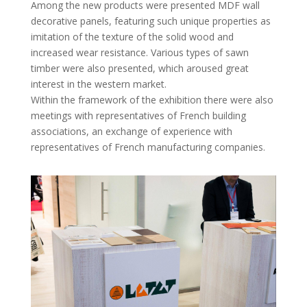
Among the new products were presented MDF wall
decorative panels, featuring such unique properties as
imitation of the texture of the solid wood and
increased wear resistance. Various types of sawn
timber were also presented, which aroused great
interest in the western market.
Within the framework of the exhibition there were also
meetings with representatives of French building
associations, an exchange of experience with
representatives of French manufacturing companies.