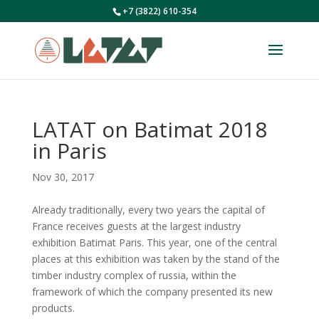
+7 (3822) 610-354
LATAT on Batimat 2018
in Paris
Nov 30, 2017
Already traditionally, every two years the capital of
France receives guests at the largest industry
exhibition Batimat Paris. This year, one of the central
places at this exhibition was taken by the stand of the
timber industry complex of russia, within the
framework of which the company presented its new
products.